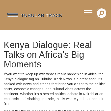
Kenya Dialogue: Real
Talks on Africa's Big
Moments
If you want to keep up with what's really happening in Africa, the
Kenya dialogue tag on Tubular Track News is a great spot. It's
packed with news and stories that bring you closer to the political
shifts, economic changes, and cultural vibes across the
continent. Whether it's a heated political debate in Nairobi or an
economic deal shaking up trade, this is where you hear about it
first.