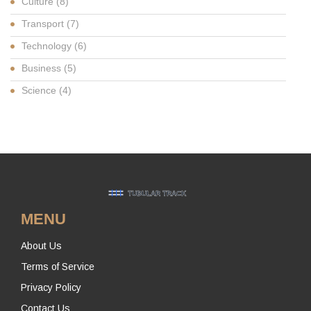
Culture
(8)
Transport
(7)
Technology
(6)
Business
(5)
Science
(4)
MENU
About Us
Terms of Service
Privacy Policy
Contact Us