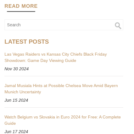
READ MORE
LATEST POSTS
Las Vegas Raiders vs Kansas City Chiefs Black Friday
Showdown: Game Day Viewing Guide
Nov 30 2024
Jamal Musiala Hints at Possible Chelsea Move Amid Bayern
Munich Uncertainty
Jun 15 2024
Watch Belgium vs Slovakia in Euro 2024 for Free: A Complete
Guide
Jun 17 2024