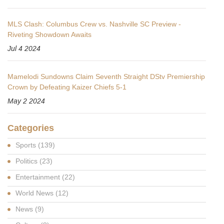
MLS Clash: Columbus Crew vs. Nashville SC Preview -
Riveting Showdown Awaits
Jul 4 2024
Mamelodi Sundowns Claim Seventh Straight DStv Premiership
Crown by Defeating Kaizer Chiefs 5-1
May 2 2024
Categories
Sports
(139)
Politics
(23)
Entertainment
(22)
World News
(12)
News
(9)