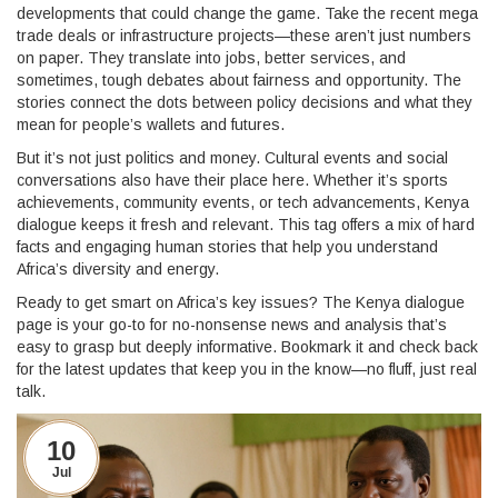
developments that could change the game. Take the recent mega
trade deals or infrastructure projects—these aren’t just numbers
on paper. They translate into jobs, better services, and
sometimes, tough debates about fairness and opportunity. The
stories connect the dots between policy decisions and what they
mean for people’s wallets and futures.
But it’s not just politics and money. Cultural events and social
conversations also have their place here. Whether it’s sports
achievements, community events, or tech advancements, Kenya
dialogue keeps it fresh and relevant. This tag offers a mix of hard
facts and engaging human stories that help you understand
Africa’s diversity and energy.
Ready to get smart on Africa’s key issues? The Kenya dialogue
page is your go-to for no-nonsense news and analysis that’s
easy to grasp but deeply informative. Bookmark it and check back
for the latest updates that keep you in the know—no fluff, just real
talk.
10
Jul