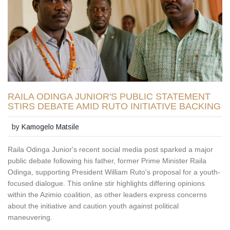
RAILA ODINGA JUNIOR'S PUBLIC STATEMENT
STIRS DEBATE AMID RUTO INITIATIVE BACKING
by
Kamogelo Matsile
Raila Odinga Junior's recent social media post sparked a major
public debate following his father, former Prime Minister Raila
Odinga, supporting President William Ruto's proposal for a youth-
focused dialogue. This online stir highlights differing opinions
within the Azimio coalition, as other leaders express concerns
about the initiative and caution youth against political
maneuvering.