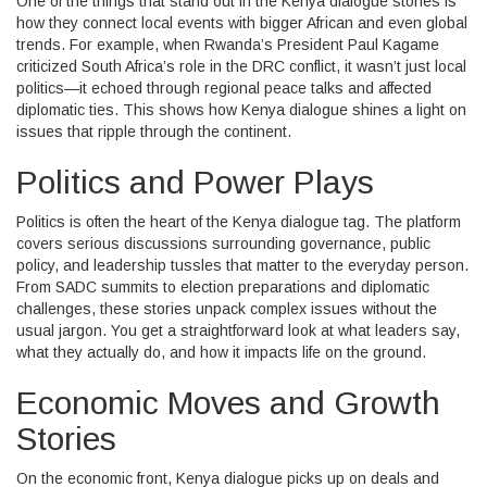
One of the things that stand out in the Kenya dialogue stories is
how they connect local events with bigger African and even global
trends. For example, when Rwanda’s President Paul Kagame
criticized South Africa’s role in the DRC conflict, it wasn’t just local
politics—it echoed through regional peace talks and affected
diplomatic ties. This shows how Kenya dialogue shines a light on
issues that ripple through the continent.
Politics and Power Plays
Politics is often the heart of the Kenya dialogue tag. The platform
covers serious discussions surrounding governance, public
policy, and leadership tussles that matter to the everyday person.
From SADC summits to election preparations and diplomatic
challenges, these stories unpack complex issues without the
usual jargon. You get a straightforward look at what leaders say,
what they actually do, and how it impacts life on the ground.
Economic Moves and Growth
Stories
On the economic front, Kenya dialogue picks up on deals and