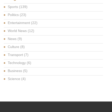
Sports
(139)
Politics
(23)
Entertainment
(22)
World News
(12)
News
(9)
Culture
(8)
Transport
(7)
Technology
(6)
Business
(5)
Science
(4)