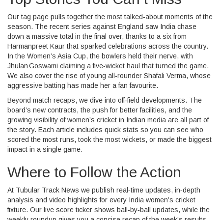
Our tag page pulls together the most talked‑about moments of the
season. The recent series against England saw India chase
down a massive total in the final over, thanks to a six from
Harmanpreet Kaur that sparked celebrations across the country.
In the Women’s Asia Cup, the bowlers held their nerve, with
Jhulan Goswami claiming a five‑wicket haul that turned the game.
We also cover the rise of young all‑rounder Shafali Verma, whose
aggressive batting has made her a fan favourite.
Beyond match recaps, we dive into off‑field developments. The
board’s new contracts, the push for better facilities, and the
growing visibility of women’s cricket in Indian media are all part of
the story. Each article includes quick stats so you can see who
scored the most runs, took the most wickets, or made the biggest
impact in a single game.
Where to Follow the Action
At Tubular Track News we publish real‑time updates, in‑depth
analysis and video highlights for every India women’s cricket
fixture. Our live score ticker shows ball‑by‑ball updates, while the
weekly roundup gives you a concise recap of the week’s results.