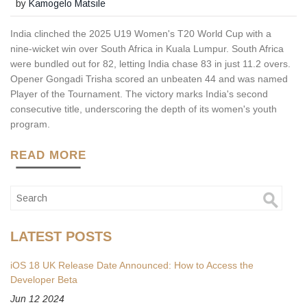
by
Kamogelo Matsile
India clinched the 2025 U19 Women's T20 World Cup with a
nine‑wicket win over South Africa in Kuala Lumpur. South Africa
were bundled out for 82, letting India chase 83 in just 11.2 overs.
Opener Gongadi Trisha scored an unbeaten 44 and was named
Player of the Tournament. The victory marks India's second
consecutive title, underscoring the depth of its women's youth
program.
READ MORE
LATEST POSTS
iOS 18 UK Release Date Announced: How to Access the
Developer Beta
Jun 12 2024