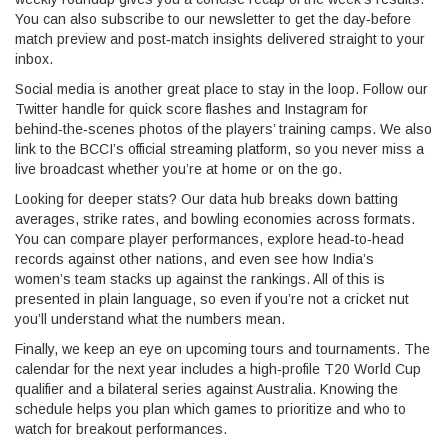
You can also subscribe to our newsletter to get the day‑before
match preview and post‑match insights delivered straight to your
inbox.
Social media is another great place to stay in the loop. Follow our
Twitter handle for quick score flashes and Instagram for
behind‑the‑scenes photos of the players’ training camps. We also
link to the BCCI’s official streaming platform, so you never miss a
live broadcast whether you’re at home or on the go.
Looking for deeper stats? Our data hub breaks down batting
averages, strike rates, and bowling economies across formats.
You can compare player performances, explore head‑to‑head
records against other nations, and even see how India’s
women’s team stacks up against the rankings. All of this is
presented in plain language, so even if you’re not a cricket nut
you’ll understand what the numbers mean.
Finally, we keep an eye on upcoming tours and tournaments. The
calendar for the next year includes a high‑profile T20 World Cup
qualifier and a bilateral series against Australia. Knowing the
schedule helps you plan which games to prioritize and who to
watch for breakout performances.