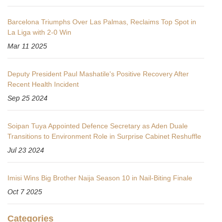
Barcelona Triumphs Over Las Palmas, Reclaims Top Spot in
La Liga with 2-0 Win
Mar 11 2025
Deputy President Paul Mashatile's Positive Recovery After
Recent Health Incident
Sep 25 2024
Soipan Tuya Appointed Defence Secretary as Aden Duale
Transitions to Environment Role in Surprise Cabinet Reshuffle
Jul 23 2024
Imisi Wins Big Brother Naija Season 10 in Nail‑Biting Finale
Oct 7 2025
Categories