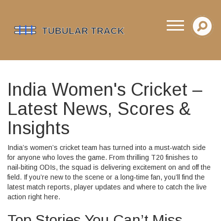
India Women's Cricket –
Latest News, Scores &
Insights
India’s women’s cricket team has turned into a must‑watch side
for anyone who loves the game. From thrilling T20 finishes to
nail‑biting ODIs, the squad is delivering excitement on and off the
field. If you’re new to the scene or a long‑time fan, you’ll find the
latest match reports, player updates and where to catch the live
action right here.
Top Stories You Can’t Miss