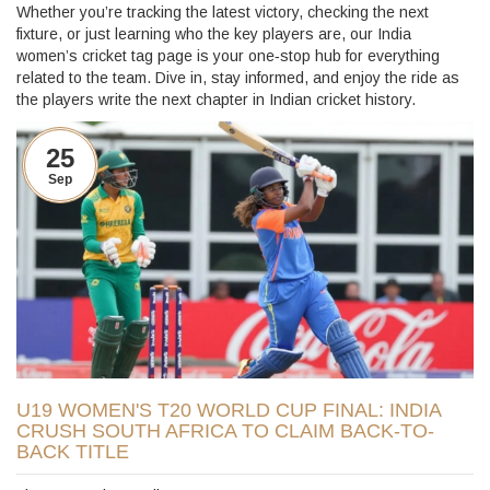
Whether you’re tracking the latest victory, checking the next
fixture, or just learning who the key players are, our India
women’s cricket tag page is your one‑stop hub for everything
related to the team. Dive in, stay informed, and enjoy the ride as
the players write the next chapter in Indian cricket history.
25
Sep
U19 WOMEN'S T20 WORLD CUP FINAL: INDIA
CRUSH SOUTH AFRICA TO CLAIM BACK-TO-
BACK TITLE