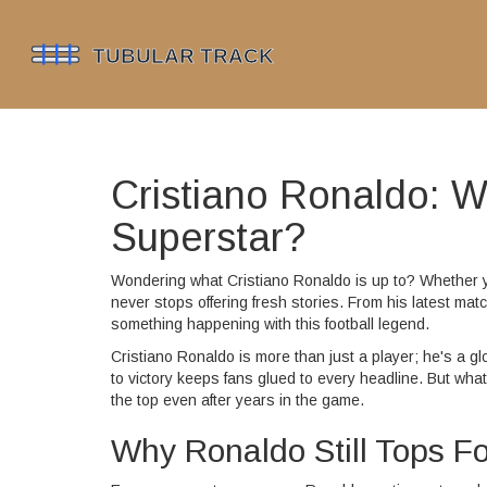
Cristiano Ronaldo: W
Superstar?
Wondering what Cristiano Ronaldo is up to? Whether you
never stops offering fresh stories. From his latest mat
something happening with this football legend.
Cristiano Ronaldo is more than just a player; he's a g
to victory keeps fans glued to every headline. But what 
the top even after years in the game.
Why Ronaldo Still Tops Fo