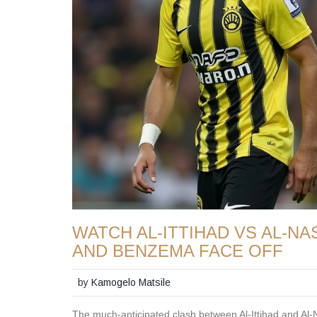
WATCH AL-ITTIHAD VS AL-N
AND BENZEMA FACE OFF
by
Kamogelo Matsile
The much-anticipated clash between Al-Ittihad and Al-Na