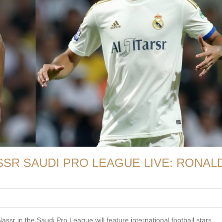
ASSR SAUDI PRO LEAGUE LIVE: RONAL
ssr in the Saudi Pro League will feature international football stars