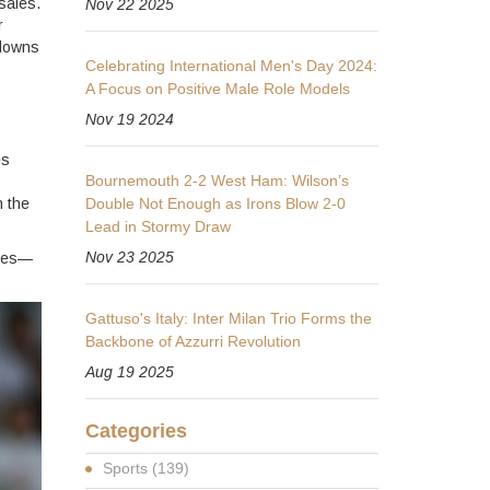
sales.
Nov 22 2025
r
 downs
Celebrating International Men's Day 2024:
A Focus on Positive Male Role Models
Nov 19 2024
es
Bournemouth 2-2 West Ham: Wilson’s
n the
Double Not Enough as Irons Blow 2-0
Lead in Stormy Draw
Nov 23 2025
akes—
Gattuso's Italy: Inter Milan Trio Forms the
Backbone of Azzurri Revolution
Aug 19 2025
Categories
Sports
(139)