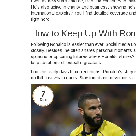
Even as new stars emerge, Ronaldo continues to make
He’s also active in charity and business, showing he’s 
international exploits? You’ll find detailed coverage a
right here.
How to Keep Up With Ron
Following Ronaldo is easier than ever. Social media up
closely. Besides, he often shares personal moments an
opinions or upcoming fixtures where Ronaldo shines? 
loop about one of football’s greatest.
From his early days to current highs, Ronaldo’s story i
no fluff, just what counts. Stay tuned and never miss a
7
Dec