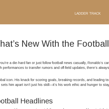
LADDER TRACK
hat’s New With the Football
're a die-hard fan or just follow football news casually, Ronaldo’s ca
ch performances to transfer rumors and off-field updates, there’s alway
lobal icon. His knack for scoring goals, breaking records, and leading t
sets him apart isn’t just his skill—it’s his work ethic and hunger to stay
otball Headlines