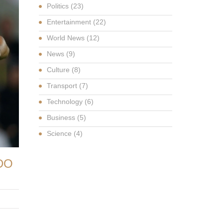
Politics
(23)
Entertainment
(22)
World News
(12)
News
(9)
Culture
(8)
Transport
(7)
Technology
(6)
Business
(5)
Science
(4)
DO