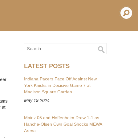
LATEST POSTS
Indiana Pacers Face Off Against New
reer
York Knicks in Decisive Game 7 at
s
Madison Square Garden
May 19 2024
eams
 at
Mainz 05 and Hoffenheim Draw 1-1 as
Hanche-Olsen Own Goal Shocks MEWA
Arena