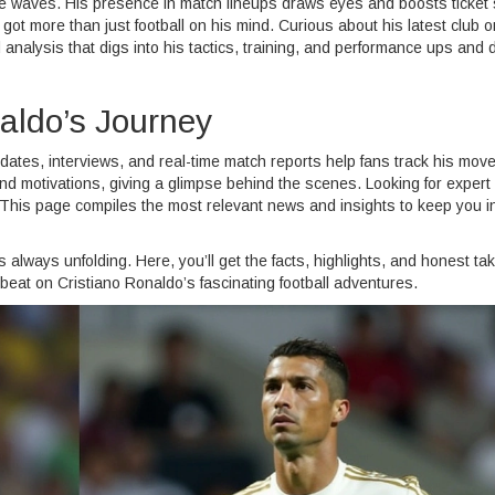
 waves. His presence in match lineups draws eyes and boosts ticket 
got more than just football on his mind. Curious about his latest club o
nd analysis that digs into his tactics, training, and performance ups and
aldo’s Journey
dates, interviews, and real-time match reports help fans track his mov
d motivations, giving a glimpse behind the scenes. Looking for expert
This page compiles the most relevant news and insights to keep you i
s always unfolding. Here, you’ll get the facts, highlights, and honest t
 beat on Cristiano Ronaldo’s fascinating football adventures.