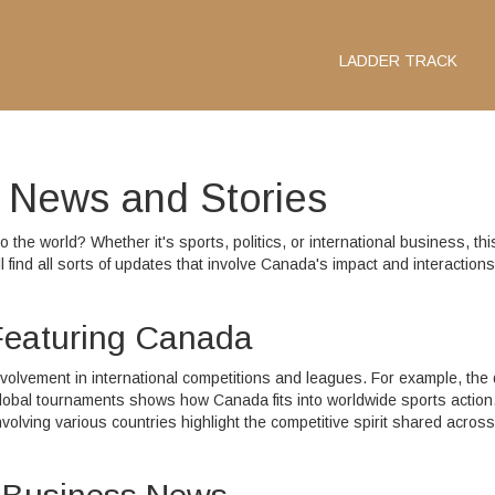
LADDER TRACK
l News and Stories
 the world? Whether it's sports, politics, or international business, thi
l find all sorts of updates that involve Canada's impact and interactions
 Featuring Canada
volvement in international competitions and leagues. For example, the
global tournaments shows how Canada fits into worldwide sports action.
lving various countries highlight the competitive spirit shared across