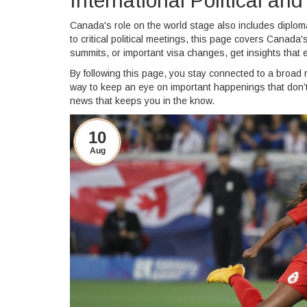
International Political a
Canada's role on the world stage also includes diplo
to critical political meetings, this page covers Canada
summits, or important visa changes, get insights that 
By following this page, you stay connected to a broad r
way to keep an eye on important happenings that don’t j
news that keeps you in the know.
10
Aug