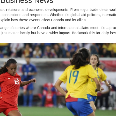
nd Business News
matic relations and economic developments. From major trade deals wor
's connections and responses. Whether it's global aid policies, internati
explain how these events affect Canada and its allies.
ange of stories where Canada and international affairs meet. It’s a prac
ust matter locally but have a wider impact. Bookmark this for daily fre