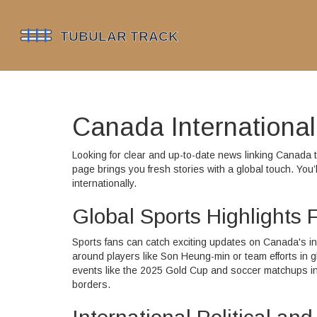
Canada Internationa
Looking for clear and up-to-date news linking Canada to
page brings you fresh stories with a global touch. You’l
internationally.
Global Sports Highlights
Sports fans can catch exciting updates on Canada's in
around players like Son Heung-min or team efforts in 
events like the 2025 Gold Cup and soccer matchups invo
borders.