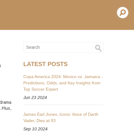
LATEST POSTS
s
Copa America 2024: Mexico vs. Jamaica -
Predictions, Odds, and Key Insights from
Top Soccer Expert
Jun 23 2024
 drama
 Plus,
James Earl Jones, Iconic Voice of Darth
Vader, Dies at 93
Sep 10 2024