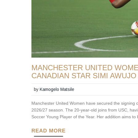
MANCHESTER UNITED WOMEN
CANADIAN STAR SIMI AWUJO
by
Kamogelo Matsile
Manchester United Women have secured the signing of 
2026/27 season. The 20-year-old joins from USC, hav
Soccer Young Player of the Year. Her addition aims t
READ MORE