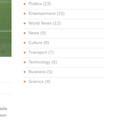
Politics
(23)
Entertainment
(22)
World News
(12)
News
(9)
Culture
(8)
Transport
(7)
Technology
(6)
Business
(5)
Science
(4)
nada
son.