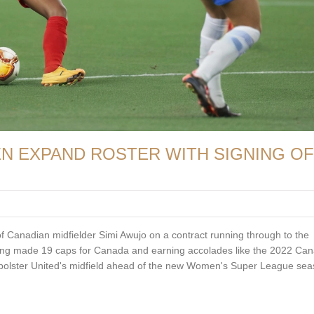
 EXPAND ROSTER WITH SIGNING OF
Canadian midfielder Simi Awujo on a contract running through to the
ing made 19 caps for Canada and earning accolades like the 2022 Ca
o bolster United's midfield ahead of the new Women's Super League sea