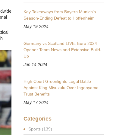
ldwide
Key Takeaways from Bayern Munich's
onal
Season-Ending Defeat to Hoffenheim
May 19 2024
tical
sh
Germany vs Scotland LIVE: Euro 2024
Opener Team News and Extensive Build-
Up
Jun 14 2024
High Court Greenlights Legal Battle
Against King Misuzulu Over Ingonyama
Trust Benefits
May 17 2024
Categories
Sports
(139)