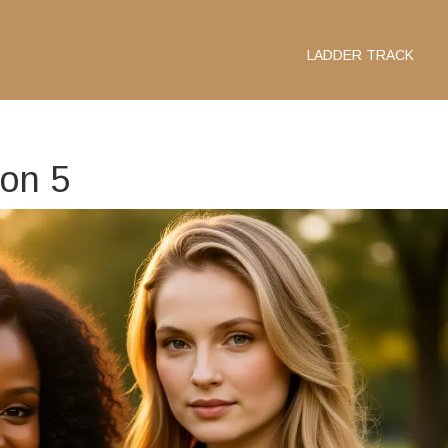
LADDER TRACK
son 5