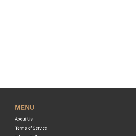
MENU
About Us
Terms of Service