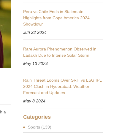
Peru vs Chile Ends in Stalemate:
Highlights from Copa America 2024
Showdown
Jun 22 2024
Rare Aurora Phenomenon Observed in
Ladakh Due to Intense Solar Storm
May 13 2024
Rain Threat Looms Over SRH vs LSG IPL
2024 Clash in Hyderabad: Weather
Forecast and Updates
May 8 2024
th a
Categories
Sports
(139)