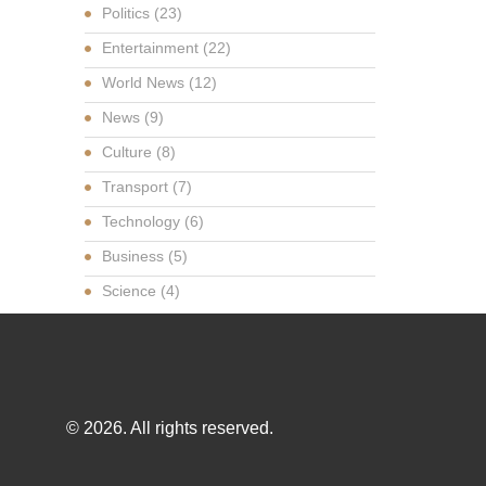
Politics
(23)
Entertainment
(22)
World News
(12)
News
(9)
Culture
(8)
Transport
(7)
Technology
(6)
Business
(5)
Science
(4)
© 2026. All rights reserved.