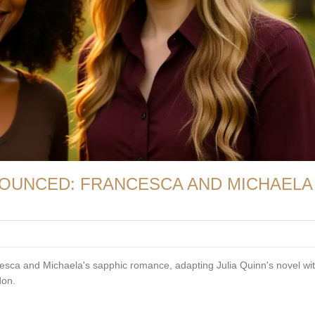
OUNCED: FRANCESCA AND MICHAELA
esca and Michaela's sapphic romance, adapting Julia Quinn's novel wi
don.