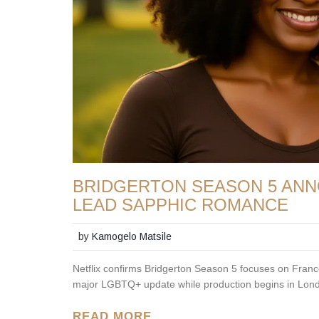
BRIDGERTON SEASON 5 ANN
LEAD SAPPHIC ROMANCE
by
Kamogelo Matsile
Netflix confirms Bridgerton Season 5 focuses on Franc
major LGBTQ+ update while production begins in Lon
READ MORE