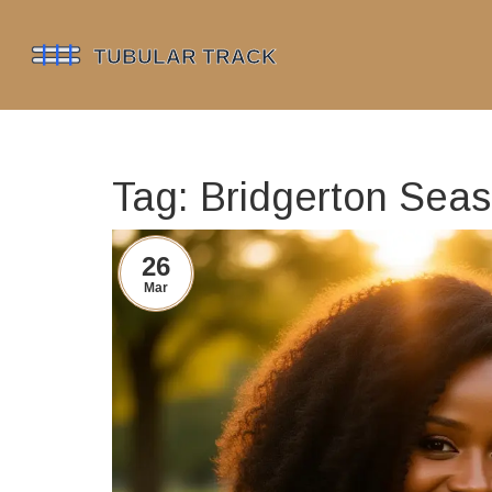
Tag: Bridgerton Sea
26
Mar