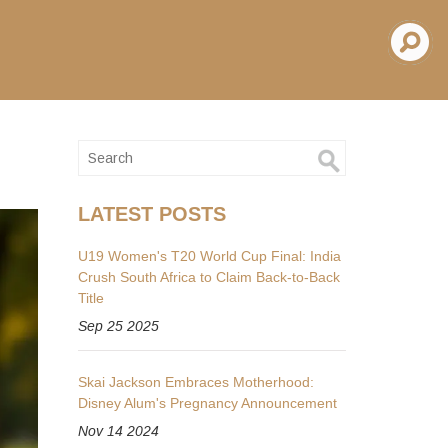
LATEST POSTS
U19 Women's T20 World Cup Final: India
Crush South Africa to Claim Back-to-Back
Title
Sep 25 2025
Skai Jackson Embraces Motherhood:
Disney Alum's Pregnancy Announcement
Nov 14 2024