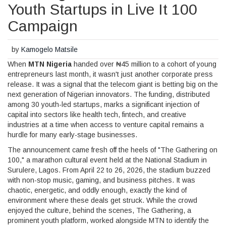
Youth Startups in Live It 100
Campaign
by
Kamogelo Matsile
When
MTN Nigeria
handed over ₦45 million to a cohort of young
entrepreneurs last month, it wasn't just another corporate press
release. It was a signal that the telecom giant is betting big on the
next generation of Nigerian innovators. The funding, distributed
among 30 youth-led startups, marks a significant injection of
capital into sectors like health tech, fintech, and creative
industries at a time when access to venture capital remains a
hurdle for many early-stage businesses.
The announcement came fresh off the heels of "The Gathering on
100," a marathon cultural event held at the
National Stadium in
Surulere, Lagos
. From April 22 to 26, 2026, the stadium buzzed
with non-stop music, gaming, and business pitches. It was
chaotic, energetic, and oddly enough, exactly the kind of
environment where these deals get struck. While the crowd
enjoyed the culture, behind the scenes,
The Gathering
, a
prominent youth platform, worked alongside MTN to identify the