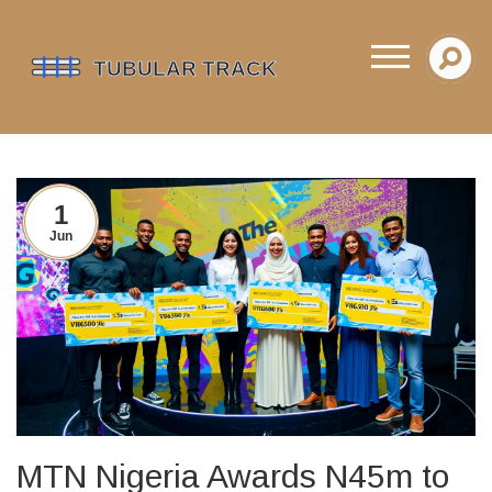
1
Jun
MTN Nigeria Awards N45m to