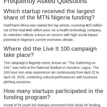
Frequently Asked Questions
Which startup received the largest
share of the MTN Nigeria funding?
HubPharm Africa
was named the top winner, receiving ₦15 million
out of the total ₦45 million pool. As a health technology company,
its selection reflects a focus on sectors with high social impact
potential in Nigeria's current economic climate.
Where did the Live It 100 campaign
take place?
The campaign's flagship event, known as "The Gathering on
100," was held at the
National Stadium in Surulere, Lagos
. The
100-hour non-stop experience ran continuously from April 22 to
April 26, 2026, combining cultural performances with business
pitching sessions.
How many startups participated in the
funding program?
A total of 30 youth-led startups presented their ideas for funding.