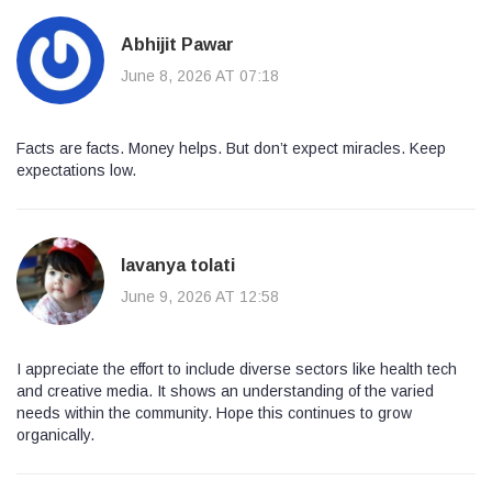
Abhijit Pawar
June 8, 2026 AT 07:18
Facts are facts. Money helps. But don’t expect miracles. Keep
expectations low.
lavanya tolati
June 9, 2026 AT 12:58
I appreciate the effort to include diverse sectors like health tech
and creative media. It shows an understanding of the varied
needs within the community. Hope this continues to grow
organically.