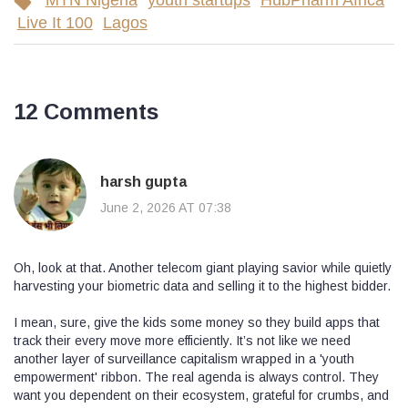
MTN Nigeria
youth startups
HubPharm Africa
Live It 100
Lagos
12 Comments
harsh gupta
June 2, 2026 AT 07:38
Oh, look at that. Another telecom giant playing savior while quietly
harvesting your biometric data and selling it to the highest bidder.
I mean, sure, give the kids some money so they build apps that
track their every move more efficiently. It’s not like we need
another layer of surveillance capitalism wrapped in a 'youth
empowerment' ribbon. The real agenda is always control. They
want you dependent on their ecosystem, grateful for crumbs, and