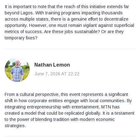
It is important to note that the reach of this initiative extends far
beyond Lagos. With training programs impacting thousands
across multiple states, there is a genuine effort to decentralize
opportunity. However, one must remain vigilant against superficial
metrics of success. Are these jobs sustainable? Or are they
temporary fixes?
Nathan Lemon
June 7, 2026 AT 22:22
From a cultural perspective, this event represents a significant
shift in how corporate entities engage with local communities. By
integrating entrepreneurship with entertainment, MTN has
created a model that could be replicated globally. It is a testament
to the power of blending tradition with modern economic
strategies.