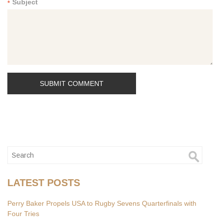
Subject
*
LATEST POSTS
Perry Baker Propels USA to Rugby Sevens Quarterfinals with
Four Tries