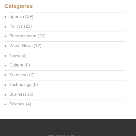
Categories
Sports
(139)
Politics
(23)
Entertainment
(22)
World News
(12)
News
(9)
Culture
(8)
Transport
(7)
Technology
(6)
Business
(5)
Science
(4)