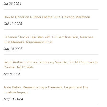
Jul 26 2024
How to Cheer on Runners at the 2025 Chicago Marathon
Oct 12 2025
Lebanon Shocks Tajikistan with 1-0 Semifinal Win, Reaches
First Merdeka Tournament Final
Jun 10 2025
Saudi Arabia Enforces Temporary Visa Ban for 14 Countries to
Control Hajj Crowds
Apr 8 2025
Alain Delon: Remembering a Cinematic Legend and His
Indelible Impact
Aug 21 2024