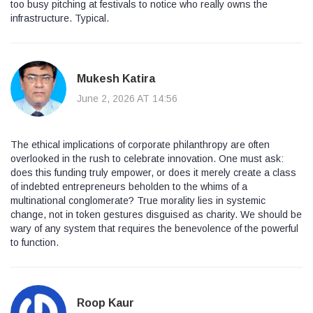
too busy pitching at festivals to notice who really owns the
infrastructure. Typical.
Mukesh Katira
June 2, 2026 AT 14:56
The ethical implications of corporate philanthropy are often
overlooked in the rush to celebrate innovation. One must ask:
does this funding truly empower, or does it merely create a class
of indebted entrepreneurs beholden to the whims of a
multinational conglomerate? True morality lies in systemic
change, not in token gestures disguised as charity. We should be
wary of any system that requires the benevolence of the powerful
to function.
Roop Kaur