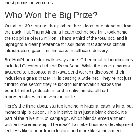
most promising ventures.
Who Won the Big Prize?
Out of the 30 startups that pitched their ideas, one stood out from
the pack.
HubPharm Africa
, a health technology firm, took home
the top prize of ₦15 million. That’s a third of the total pot, and it
highlights a clear preference for solutions that address critical
infrastructure gaps—in this case, healthcare delivery.
But HubPharm didn’t walk away alone. Other notable beneficiaries
included
Coconoto Ltd
and
Rava Send
. While the exact amounts
awarded to Coconoto and Rava Send weren’t disclosed, their
inclusion signals that MTN is casting a wide net. They’re not just
funding one sector; they’re looking for innovation across the
board. Fintech, education, and creative media all had
representatives in the winning circle.
Here’s the thing about startup funding in Nigeria: cash is king, but
mentorship is queen. This initiative isn’t just a blank check. It’s
part of the "Live It 100" campaign, which blends entertainment
with entrepreneurship. The idea? To make business development
feel less like a boardroom lecture and more like a movement.