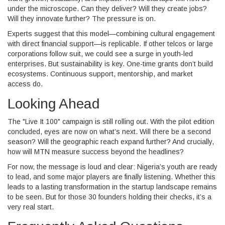
under the microscope. Can they deliver? Will they create jobs?
Will they innovate further? The pressure is on.
Experts suggest that this model—combining cultural engagement
with direct financial support—is replicable. If other telcos or large
corporations follow suit, we could see a surge in youth-led
enterprises. But sustainability is key. One-time grants don’t build
ecosystems. Continuous support, mentorship, and market
access do.
Looking Ahead
The "Live It 100" campaign is still rolling out. With the pilot edition
concluded, eyes are now on what’s next. Will there be a second
season? Will the geographic reach expand further? And crucially,
how will MTN measure success beyond the headlines?
For now, the message is loud and clear: Nigeria’s youth are ready
to lead, and some major players are finally listening. Whether this
leads to a lasting transformation in the startup landscape remains
to be seen. But for those 30 founders holding their checks, it’s a
very real start.