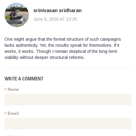
srinivasan sridharan
June 9, 2026 AT 13:35
One might argue that the formal structure of such campaigns
lacks authenticity. Yet, the results speak for themselves. If it
works, it works. Though I remain skeptical of the long-term
viability without deeper structural reforms.
WRITE A COMMENT
Name
*
Email
*