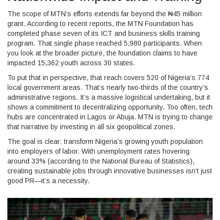
The scope of MTN’s efforts extends far beyond the ₦45 million
grant. According to recent reports, the
MTN Foundation
has
completed phase seven of its ICT and business skills training
program. That single phase reached 5,980 participants. When
you look at the broader picture, the foundation claims to have
impacted 15,362 youth across 30 states.
To put that in perspective, that reach covers 520 of Nigeria’s 774
local government areas. That’s nearly two-thirds of the country’s
administrative regions. It’s a massive logistical undertaking, but it
shows a commitment to decentralizing opportunity. Too often, tech
hubs are concentrated in Lagos or Abuja. MTN is trying to change
that narrative by investing in all six geopolitical zones.
The goal is clear: transform Nigeria’s growing youth population
into employers of labor. With unemployment rates hovering
around 33% (according to the National Bureau of Statistics),
creating sustainable jobs through innovative businesses isn’t just
good PR—it’s a necessity.