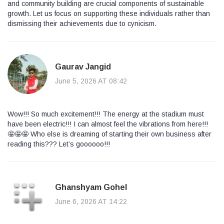
and community building are crucial components of sustainable
growth. Let us focus on supporting these individuals rather than
dismissing their achievements due to cynicism.
Gaurav Jangid
June 5, 2026 AT 08:42
Wow!!! So much excitement!!! The energy at the stadium must
have been electric!!! I can almost feel the vibrations from here!!!
🤩🤩🤩 Who else is dreaming of starting their own business after
reading this??? Let’s goooooo!!!
Ghanshyam Gohel
June 6, 2026 AT 14:22