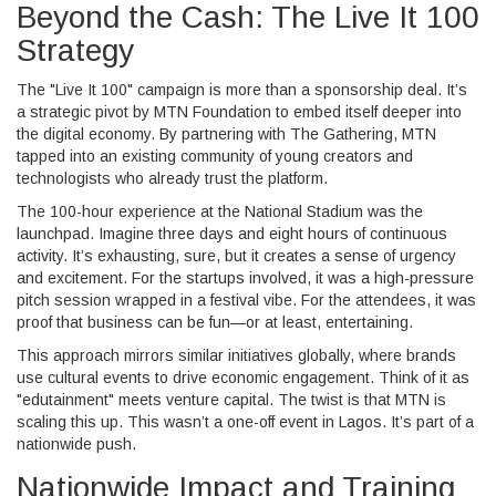
Beyond the Cash: The Live It 100
Strategy
The "Live It 100" campaign is more than a sponsorship deal. It’s
a strategic pivot by
MTN Foundation
to embed itself deeper into
the digital economy. By partnering with
The Gathering
, MTN
tapped into an existing community of young creators and
technologists who already trust the platform.
The 100-hour experience at the National Stadium was the
launchpad. Imagine three days and eight hours of continuous
activity. It’s exhausting, sure, but it creates a sense of urgency
and excitement. For the startups involved, it was a high-pressure
pitch session wrapped in a festival vibe. For the attendees, it was
proof that business can be fun—or at least, entertaining.
This approach mirrors similar initiatives globally, where brands
use cultural events to drive economic engagement. Think of it as
"edutainment" meets venture capital. The twist is that MTN is
scaling this up. This wasn’t a one-off event in Lagos. It’s part of a
nationwide push.
Nationwide Impact and Training