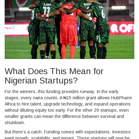
What Does This Mean for
Nigerian Startups?
For the winners, this funding provides runway. In the early
stages, every naira counts. A ₦15 million grant allows
HubPharm
Africa
to hire talent, upgrade technology, and expand operations
without diluting equity too early. For the other 29 startups, even
smaller grants can mean the difference between survival and
shutdown.
But there’s a catch. Funding comes with expectations. Investors
want growth, scalability, and impact. These startups will now be