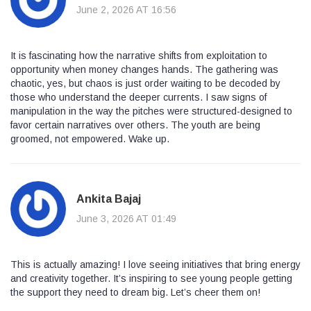
June 2, 2026 AT 16:56
It is fascinating how the narrative shifts from exploitation to
opportunity when money changes hands. The gathering was
chaotic, yes, but chaos is just order waiting to be decoded by
those who understand the deeper currents. I saw signs of
manipulation in the way the pitches were structured-designed to
favor certain narratives over others. The youth are being
groomed, not empowered. Wake up.
Ankita Bajaj
June 3, 2026 AT 01:49
This is actually amazing! I love seeing initiatives that bring energy
and creativity together. It’s inspiring to see young people getting
the support they need to dream big. Let’s cheer them on!