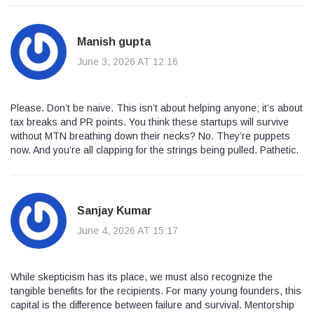
Manish gupta
June 3, 2026 AT 12:16
Please. Don’t be naive. This isn’t about helping anyone; it’s about
tax breaks and PR points. You think these startups will survive
without MTN breathing down their necks? No. They’re puppets
now. And you’re all clapping for the strings being pulled. Pathetic.
Sanjay Kumar
June 4, 2026 AT 15:17
While skepticism has its place, we must also recognize the
tangible benefits for the recipients. For many young founders, this
capital is the difference between failure and survival. Mentorship