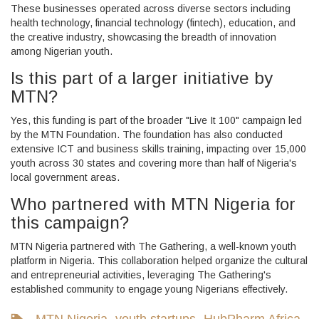
These businesses operated across diverse sectors including
health technology, financial technology (fintech), education, and
the creative industry, showcasing the breadth of innovation
among Nigerian youth.
Is this part of a larger initiative by
MTN?
Yes, this funding is part of the broader "Live It 100" campaign led
by the
MTN Foundation
. The foundation has also conducted
extensive ICT and business skills training, impacting over 15,000
youth across 30 states and covering more than half of Nigeria's
local government areas.
Who partnered with MTN Nigeria for
this campaign?
MTN Nigeria partnered with
The Gathering
, a well-known youth
platform in Nigeria. This collaboration helped organize the cultural
and entrepreneurial activities, leveraging The Gathering's
established community to engage young Nigerians effectively.