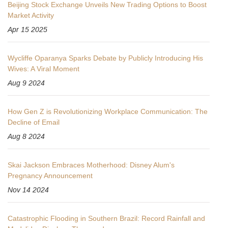
Beijing Stock Exchange Unveils New Trading Options to Boost
Market Activity
Apr 15 2025
Wycliffe Oparanya Sparks Debate by Publicly Introducing His
Wives: A Viral Moment
Aug 9 2024
How Gen Z is Revolutionizing Workplace Communication: The
Decline of Email
Aug 8 2024
Skai Jackson Embraces Motherhood: Disney Alum's
Pregnancy Announcement
Nov 14 2024
Catastrophic Flooding in Southern Brazil: Record Rainfall and