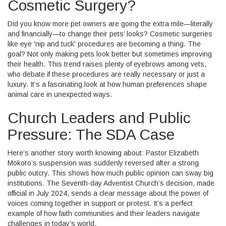
Cosmetic Surgery?
Did you know more pet owners are going the extra mile—literally
and financially—to change their pets’ looks? Cosmetic surgeries
like eye 'nip and tuck' procedures are becoming a thing. The
goal? Not only making pets look better but sometimes improving
their health. This trend raises plenty of eyebrows among vets,
who debate if these procedures are really necessary or just a
luxury. It’s a fascinating look at how human preferences shape
animal care in unexpected ways.
Church Leaders and Public
Pressure: The SDA Case
Here’s another story worth knowing about: Pastor Elizabeth
Mokoro’s suspension was suddenly reversed after a strong
public outcry. This shows how much public opinion can sway big
institutions. The Seventh-day Adventist Church’s decision, made
official in July 2024, sends a clear message about the power of
voices coming together in support or protest. It’s a perfect
example of how faith communities and their leaders navigate
challenges in today’s world.