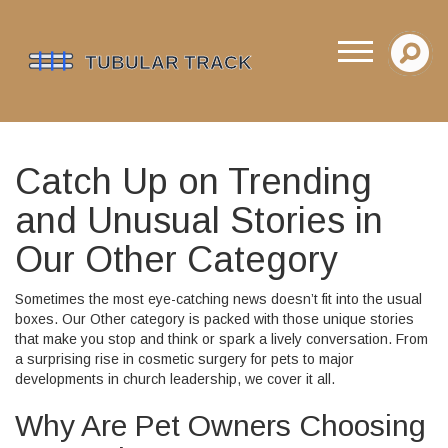
Catch Up on Trending
and Unusual Stories in
Our Other Category
Sometimes the most eye-catching news doesn’t fit into the usual
boxes. Our Other category is packed with those unique stories
that make you stop and think or spark a lively conversation. From
a surprising rise in cosmetic surgery for pets to major
developments in church leadership, we cover it all.
Why Are Pet Owners Choosing