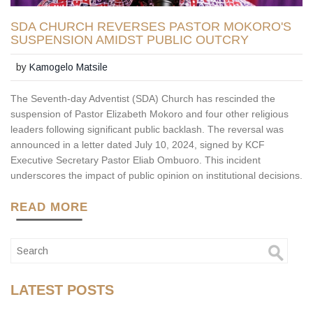
SDA CHURCH REVERSES PASTOR MOKORO'S
SUSPENSION AMIDST PUBLIC OUTCRY
by
Kamogelo Matsile
The Seventh-day Adventist (SDA) Church has rescinded the
suspension of Pastor Elizabeth Mokoro and four other religious
leaders following significant public backlash. The reversal was
announced in a letter dated July 10, 2024, signed by KCF
Executive Secretary Pastor Eliab Ombuoro. This incident
underscores the impact of public opinion on institutional decisions.
READ MORE
LATEST POSTS