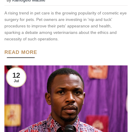
A rising trend in pet care is the growing popularity of cosmetic eye
surgery for pets. Pet owners are investing in 'nip and tuck'
procedures to improve their pets' appearance and health,
sparking a debate among veterinarians about the ethics and
necessity of such operations.
READ MORE
12
Jul