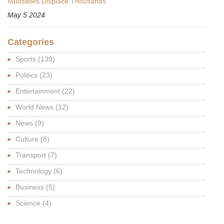
Mudslides Displace Thousands
May 5 2024
Categories
Sports
(139)
Politics
(23)
Entertainment
(22)
World News
(12)
News
(9)
Culture
(8)
Transport
(7)
Technology
(6)
Business
(5)
Science
(4)