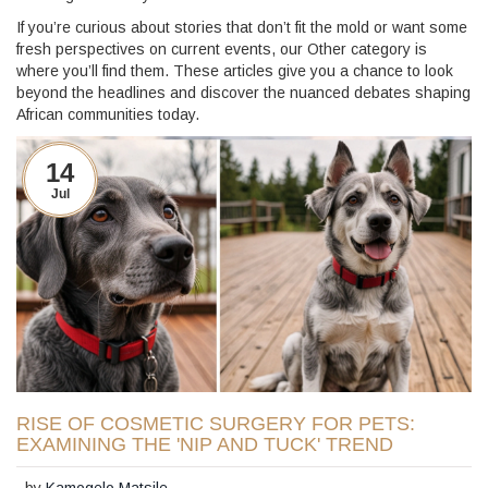
If you’re curious about stories that don’t fit the mold or want some
fresh perspectives on current events, our Other category is
where you’ll find them. These articles give you a chance to look
beyond the headlines and discover the nuanced debates shaping
African communities today.
14
Jul
RISE OF COSMETIC SURGERY FOR PETS:
EXAMINING THE 'NIP AND TUCK' TREND
by
Kamogelo Matsile