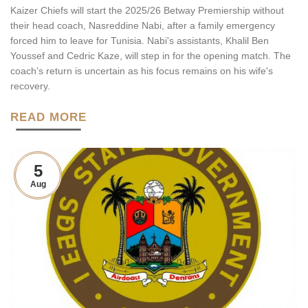
Kaizer Chiefs will start the 2025/26 Betway Premiership without
their head coach, Nasreddine Nabi, after a family emergency
forced him to leave for Tunisia. Nabi's assistants, Khalil Ben
Youssef and Cedric Kaze, will step in for the opening match. The
coach’s return is uncertain as his focus remains on his wife's
recovery.
READ MORE
5
Aug