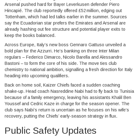
Arsenal pushed hard for Bayer Leverkusen defender Piero
Hincapié. The club reportedly offered £52 million, edging out
Tottenham, which had led talks earlier in the summer. Sources
say the Ecuadorian star prefers the Emirates and Arsenal are
already hashing out fee structure and potential player exits to
keep the books balanced.
Across Europe, Italy’s new boss Gennaro Gattuso unveiled a
bold plan for the Azzurri. He’s banking on three Inter Milan
regulars – Federico Dimarco, Nicolo Barella and Alessandro
Bastoni – to form the core of his side. The move ties club
chemistry to national ambition, signalling a fresh direction for Italy
heading into upcoming qualifiers.
Back on home soil, Kaizer Chiefs faced a sudden coaching
shake‑up. Head coach Nasreddine Nabi had to fly back to Tunisia
because of a family emergency, leaving his assistants Khalil Ben
Youssef and Cedric Kaze in charge for the season opener. The
club says Nabi’s return is uncertain as he focuses on his wife’s
recovery, putting the Chiefs’ early-season strategy in flux.
Public Safety Updates