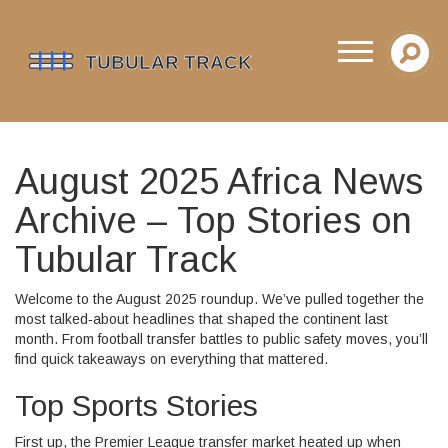
August 2025 Africa News
Archive – Top Stories on
Tubular Track
Welcome to the August 2025 roundup. We’ve pulled together the
most talked‑about headlines that shaped the continent last
month. From football transfer battles to public safety moves, you’ll
find quick takeaways on everything that mattered.
Top Sports Stories
First up, the Premier League transfer market heated up when