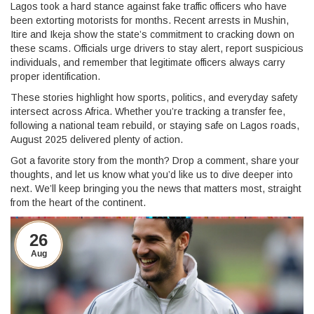
Lagos took a hard stance against fake traffic officers who have
been extorting motorists for months. Recent arrests in Mushin,
Itire and Ikeja show the state’s commitment to cracking down on
these scams. Officials urge drivers to stay alert, report suspicious
individuals, and remember that legitimate officers always carry
proper identification.
These stories highlight how sports, politics, and everyday safety
intersect across Africa. Whether you’re tracking a transfer fee,
following a national team rebuild, or staying safe on Lagos roads,
August 2025 delivered plenty of action.
Got a favorite story from the month? Drop a comment, share your
thoughts, and let us know what you’d like us to dive deeper into
next. We’ll keep bringing you the news that matters most, straight
from the heart of the continent.
26
Aug