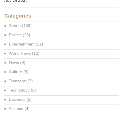
Nov 14 2024
Categories
Sports
(139)
Politics
(23)
Entertainment
(22)
World News
(12)
News
(9)
Culture
(8)
Transport
(7)
Technology
(6)
Business
(5)
Science
(4)