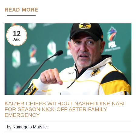
READ MORE
12
Aug
KAIZER CHIEFS WITHOUT NASREDDINE NABI
FOR SEASON KICK-OFF AFTER FAMILY
EMERGENCY
by
Kamogelo Matsile