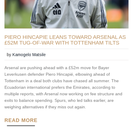
PIERO HINCAPIE LEANS TOWARD ARSENAL AS
£52M TUG-OF-WAR WITH TOTTENHAM TILTS
by
Kamogelo Matsile
Arsenal are pushing ahead with a £52m move for Bayer
Leverkusen defender Piero Hincapié, elbowing ahead of
Tottenham in a deal both clubs have chased all summer. The
Ecuadorian international prefers the Emirates, according to
multiple reports, with Arsenal now working on fee structure and
exits to balance spending. Spurs, who led talks earlier, are
weighing alternatives if they miss out again.
READ MORE