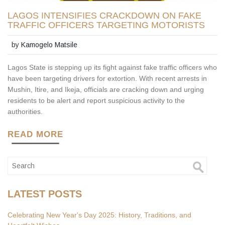
LAGOS INTENSIFIES CRACKDOWN ON FAKE
TRAFFIC OFFICERS TARGETING MOTORISTS
by
Kamogelo Matsile
Lagos State is stepping up its fight against fake traffic officers who
have been targeting drivers for extortion. With recent arrests in
Mushin, Itire, and Ikeja, officials are cracking down and urging
residents to be alert and report suspicious activity to the
authorities.
READ MORE
LATEST POSTS
Celebrating New Year's Day 2025: History, Traditions, and