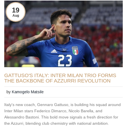
19
Aug
GATTUSO'S ITALY: INTER MILAN TRIO FORMS
THE BACKBONE OF AZZURRI REVOLUTION
by
Kamogelo Matsile
Italy's new coach, Gennaro Gattuso, is building his squad around
Inter Milan stars Federico Dimarco, Nicolo Barella, and
Alessandro Bastoni. This bold move signals a fresh direction for
the Azzurri, blending club chemistry with national ambition.