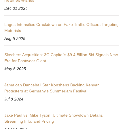
Heartfelt Wishes
Dec 31 2024
Lagos Intensifies Crackdown on Fake Traffic Officers Targeting
Motorists
Aug 5 2025
Skechers Acquisition: 3G Capital's $9.4 Billion Bid Signals New
Era for Footwear Giant
May 6 2025
Jamaican Dancehall Star Konshens Backing Kenyan
Protesters at Germany's Summerjam Festival
Jul 8 2024
Jake Paul vs. Mike Tyson: Ultimate Showdown Details,
Streaming Info, and Pricing